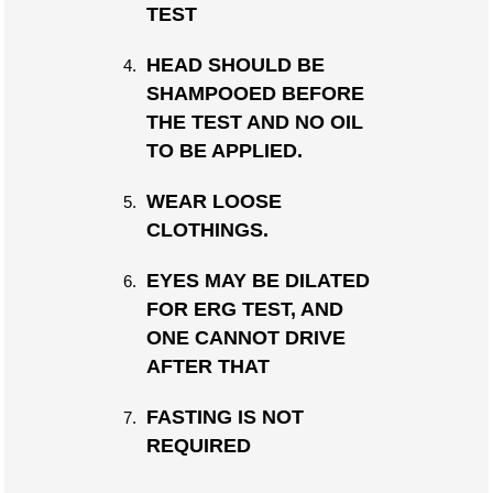
TEST
HEAD SHOULD BE
SHAMPOOED BEFORE
THE TEST AND NO OIL
TO BE APPLIED.
WEAR LOOSE
CLOTHINGS.
EYES MAY BE DILATED
FOR ERG TEST, AND
ONE CANNOT DRIVE
AFTER THAT
FASTING IS NOT
REQUIRED