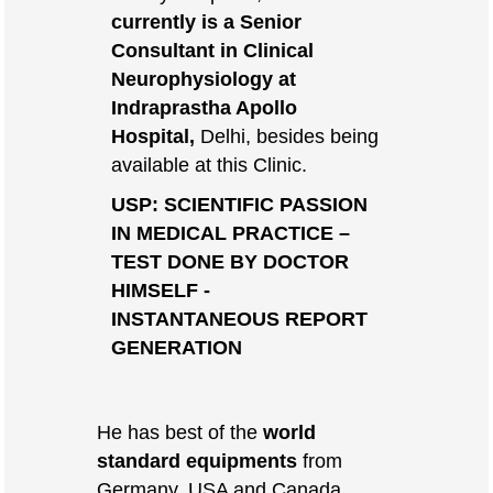
currently is a Senior
Consultant in Clinical
Neurophysiology at
Indraprastha Apollo
Hospital,
Delhi, besides being
available at this Clinic.
USP: SCIENTIFIC PASSION
IN MEDICAL PRACTICE –
TEST DONE BY DOCTOR
HIMSELF -
INSTANTANEOUS REPORT
GENERATION
He has best of the
world
standard equipments
from
Germany, USA and Canada.