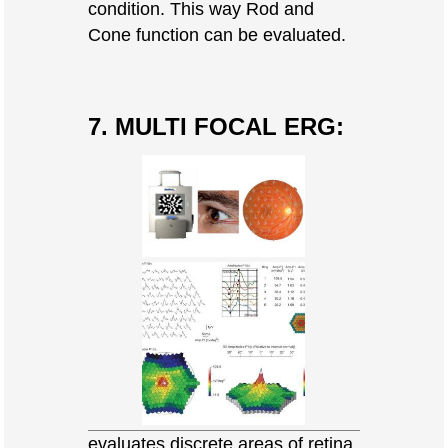
condition. This way Rod and
Cone function can be evaluated.
7. MULTI FOCAL ERG:
evaluates discrete areas of retina