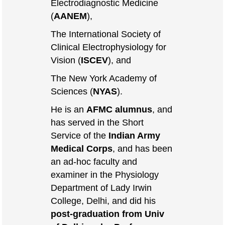
Electrodiagnostic Medicine
(
AANEM
),
The International Society of
Clinical Electrophysiology for
Vision (
ISCEV
), and
The New York Academy of
Sciences (
NYAS
).
He is an
AFMC alumnus
, and
has served in the Short
Service of the
Indian Army
Medical Corps
, and has been
an ad-hoc faculty and
examiner in the Physiology
Department of Lady Irwin
College, Delhi, and did his
post-graduation from Univ