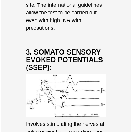
site. The international guidelines
allow the test to be carried out
even with high INR with
precautions.
3. SOMATO SENSORY
EVOKED POTENTIALS
(SSEP):
Involves stimulating the nerves at
ankle or wrist and recording over