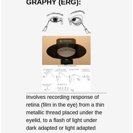
GRAPHY (ERG):
Involves recording response of
retina (film in the eye) from a thin
metallic thread placed under the
eyelid, to a flash of light under
dark adapted or light adapted