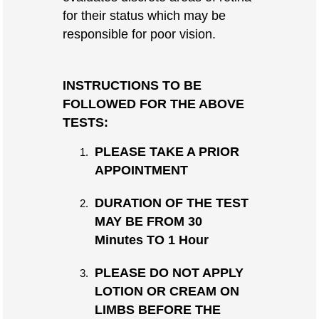
for their status which may be
responsible for poor vision.
INSTRUCTIONS TO BE
FOLLOWED FOR THE ABOVE
TESTS:
PLEASE TAKE A PRIOR
APPOINTMENT
DURATION OF THE TEST
MAY BE FROM 30
Minutes TO 1 Hour
PLEASE DO NOT APPLY
LOTION OR CREAM ON
LIMBS BEFORE THE