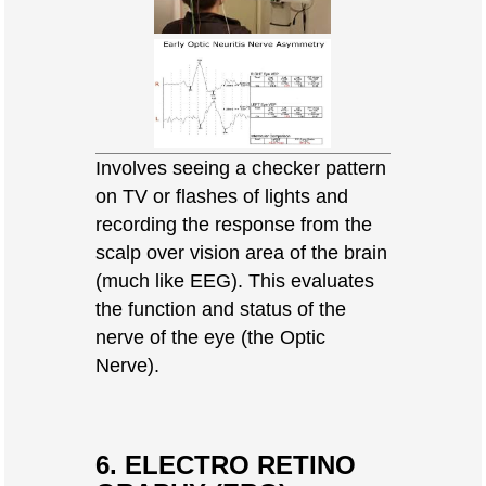
Involves seeing a checker pattern
on TV or flashes of lights and
recording the response from the
scalp over vision area of the brain
(much like EEG). This evaluates
the function and status of the
nerve of the eye (the Optic
Nerve).
6. ELECTRO RETINO