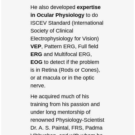
He also developed
expertise
in Ocular Physiology
to do
ISCEV Standard (International
Society of Clinical
Electrophysiology for Vision)
VEP
, Pattern ERG, Full field
ERG
and Multifocal ERG,
EOG
to detect if the problem
is in Retina (Rods or Cones),
or at macula or in the optic
nerve.
He acquired much of his
training from his passion and
under long mentorship of
renowned Physiology-Scientist
Dr. A. S. Paintal, FRS, Padma