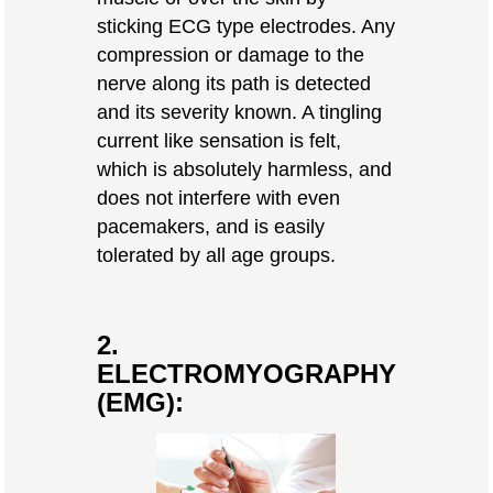
sticking ECG type electrodes. Any
compression or damage to the
nerve along its path is detected
and its severity known. A tingling
current like sensation is felt,
which is absolutely harmless, and
does not interfere with even
pacemakers, and is easily
tolerated by all age groups.
2.
ELECTROMYOGRAPHY
(EMG):