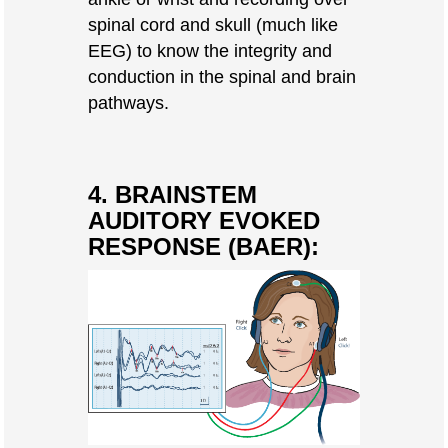
spinal cord and skull (much like
EEG) to know the integrity and
conduction in the spinal and brain
pathways.
4. BRAINSTEM
AUDITORY EVOKED
RESPONSE (BAER):