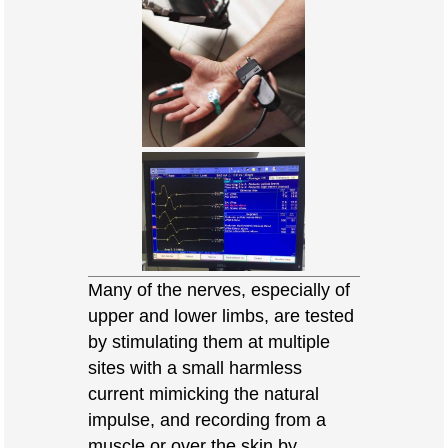
Many of the nerves, especially of
upper and lower limbs, are tested
by stimulating them at multiple
sites with a small harmless
current mimicking the natural
impulse, and recording from a
muscle or over the skin by