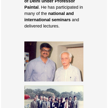
of Delhi under Professor
Paintal
. He has participated in
many of the
national and
international seminars
and
delivered lectures.