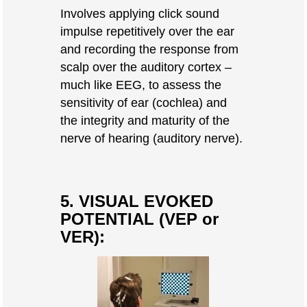
Involves applying click sound
impulse repetitively over the ear
and recording the response from
scalp over the auditory cortex –
much like EEG, to assess the
sensitivity of ear (cochlea) and
the integrity and maturity of the
nerve of hearing (auditory nerve).
5. VISUAL EVOKED
POTENTIAL (VEP or
VER):