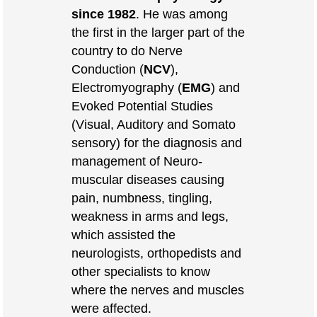
since 1982
. He was among
the first in the larger part of the
country to do Nerve
Conduction (
NCV
),
Electromyography (
EMG
) and
Evoked Potential Studies
(Visual, Auditory and Somato
sensory) for the diagnosis and
management of Neuro-
muscular diseases causing
pain, numbness, tingling,
weakness in arms and legs,
which assisted the
neurologists, orthopedists and
other specialists to know
where the nerves and muscles
were affected.