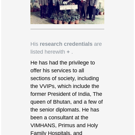
His
research credentials
are
listed herewith
+
.
He has had the privilege to
offer his services to all
sections of society, including
the VVIPs, which include the
former President of India, The
queen of Bhutan, and a few of
the senior diplomats. He has
been a consultant at the
VIMHANS, Primus and Holy
Family Hospitals, and