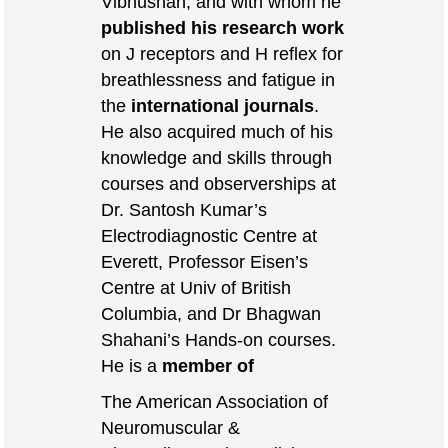
Vibhushan, and with whom he
published his research work
on J receptors and H reflex for
breathlessness and fatigue in
the
international journals
.
He also acquired much of his
knowledge and skills through
courses and observerships at
Dr. Santosh Kumar’s
Electrodiagnostic Centre at
Everett, Professor Eisen’s
Centre at Univ of British
Columbia, and Dr Bhagwan
Shahani’s Hands-on courses.
He is a
member of
The American Association of
Neuromuscular &