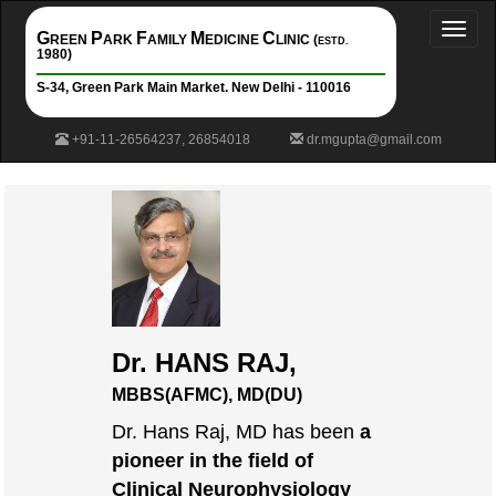
Toggl
G
P
F
M
C
REEN
ARK
AMILY
EDICINE
LINIC (
ESTD.
naviga
1980)
S-34, Green Park Main Market. New Delhi - 110016
+91-11-26564237, 26854018
dr.mgupta@gmail.com
Dr. HANS RAJ,
MBBS(AFMC), MD(DU)
Dr. Hans Raj, MD has been
a
pioneer in the field of
Clinical Neurophysiology