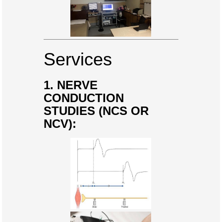
Services
1. NERVE
CONDUCTION
STUDIES (NCS OR
NCV):