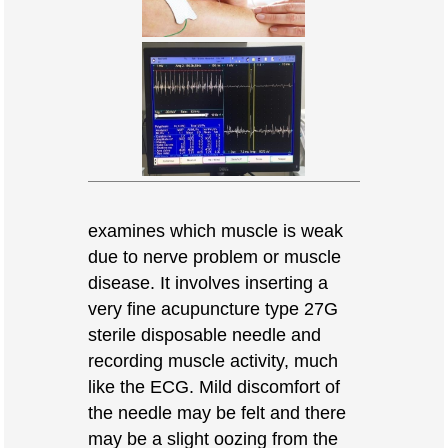
examines which muscle is weak
due to nerve problem or muscle
disease. It involves inserting a
very fine acupuncture type 27G
sterile disposable needle and
recording muscle activity, much
like the ECG. Mild discomfort of
the needle may be felt and there
may be a slight oozing from the